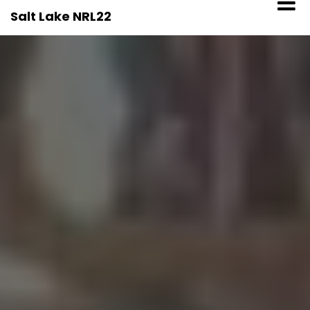
Skip
Salt Lake NRL22
to
content