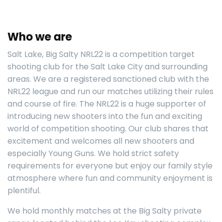
Who we are
Salt Lake, Big Salty NRL22 is a competition target
shooting club for the Salt Lake City and surrounding
areas. We are a registered sanctioned club with the
NRL22 league and run our matches utilizing their rules
and course of fire. The NRL22 is a huge supporter of
introducing new shooters into the fun and exciting
world of competition shooting. Our club shares that
excitement and welcomes all new shooters and
especially Young Guns. We hold strict safety
requirements for everyone but enjoy our family style
atmosphere where fun and community enjoyment is
plentiful.
We hold monthly matches at the Big Salty private