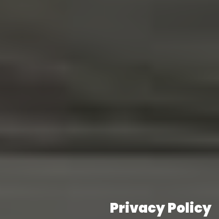
Privacy Policy