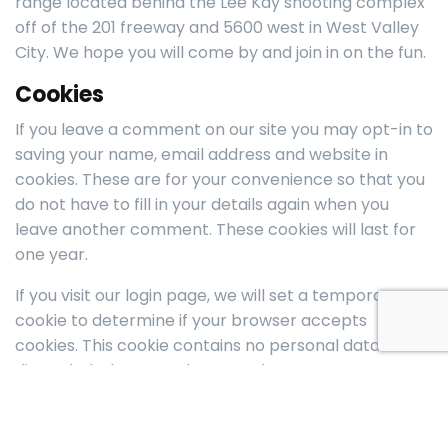
range located behind the Lee Kay shooting complex
off of the 201 freeway and 5600 west in West Valley
City. We hope you will come by and join in on the fun.
Cookies
If you leave a comment on our site you may opt-in to
saving your name, email address and website in
cookies. These are for your convenience so that you
do not have to fill in your details again when you
leave another comment. These cookies will last for
one year.
If you visit our login page, we will set a temporary
cookie to determine if your browser accepts
cookies. This cookie contains no personal data and is
discarded when you close your browser.
When you log in or make a purchase, we will also set
up several cookies to save your login information and