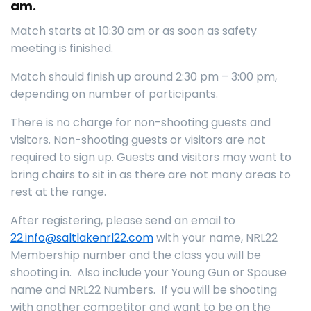
am.
Match starts at 10:30 am or as soon as safety
meeting is finished.
Match should finish up around 2:30 pm – 3:00 pm,
depending on number of participants.
There is no charge for non-shooting guests and
visitors. Non-shooting guests or visitors are not
required to sign up. Guests and visitors may want to
bring chairs to sit in as there are not many areas to
rest at the range.
After registering, please send an email to
22.info@saltlakenrl22.com
with your name, NRL22
Membership number and the class you will be
shooting in. Also include your Young Gun or Spouse
name and NRL22 Numbers. If you will be shooting
with another competitor and want to be on the