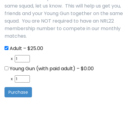
same squad, let us know. This will help us get you,
friends and your Young Gun together on the same
squad. You are NOT required to have an NRL22
membership number to compete in our monthly
matches.
Adult
–
$25.00
x
Young Gun (with paid adult)
–
$0.00
x
Purchase