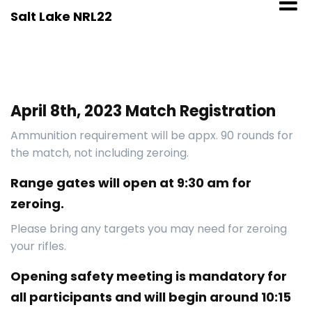
Skip
Salt Lake NRL22
to
content
April 8th, 2023 Match Registration
Ammunition requirement will be appx. 90 rounds for
the match, not including zeroing.
Range gates will open at 9:30 am for
zeroing.
Please bring any targets you may need for zeroing
your rifles.
Opening safety meeting is mandatory for
all participants and will begin around 10:15