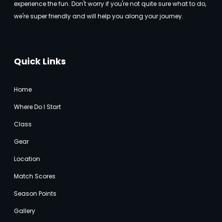
experience the fun. Don't worry if you're not quite sure what to do,
we're super friendly and will help you along your journey.
Quick Links
Home
Where Do I Start
Class
Gear
Location
Match Score
s
Season Points
Gallery