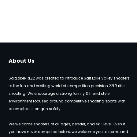
About Us
SaltLakeNRL22 was created to introduce Salt Lake Valley shooters
to the fun and exciting world of competition precision 22LR rifle
shooting.
We encourage a strong family & friend style
environment focused around competitive shooting sports with
an emphasis on gun safety.
We welcome shooters of all ages, gender, and skill level. Even if
you have never competed before, we welcome you to come and