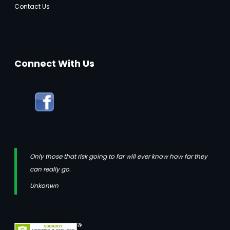
Contact Us
Connect With Us
Only those that risk going to far will ever know how far they
can really go.
Unkonwn