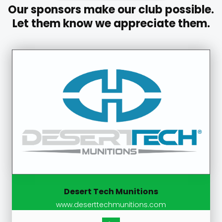
Our sponsors make our club possible.
Let them know we appreciate them.
Desert Tech Munitions
www.deserttechmunitions.com