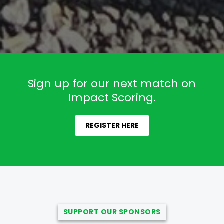
Sign up for our next match on
Impact Scoring.
REGISTER HERE
SUPPORT OUR SPONSORS