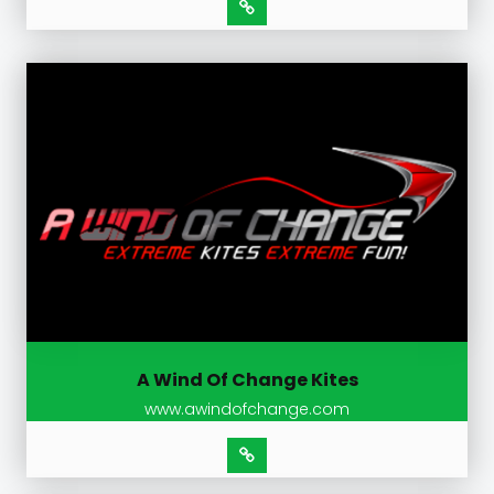
A Wind Of Change Kites
www.awindofchange.com