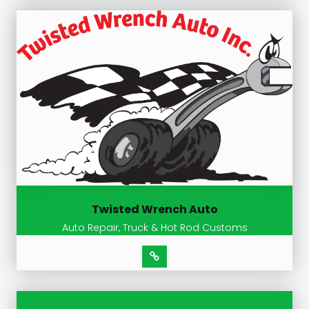
Twisted Wrench Auto
Auto Repair, Truck & Hot Rod Customs