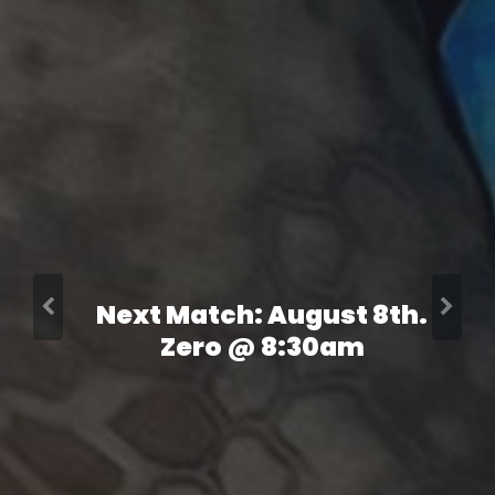
Next Match: August 8th.
Zero @ 8:30am