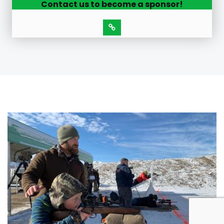
Contact us to become a sponsor!