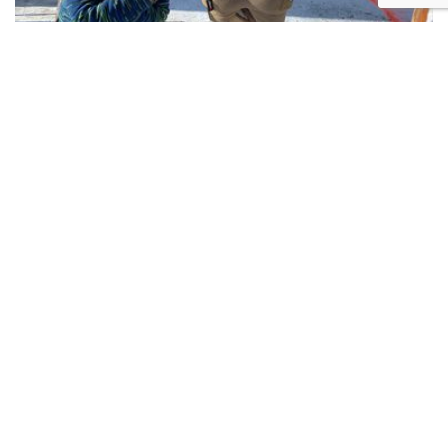
Exciting, Challenging and Fun!
Anyone can participate!
We welcome shooters of all skill levels from first time
beginners to experienced competitors, including
women shooters, Air Rifles, Old Guns, and especially
Young Guns. No matter your age or skill level, you will
have fun and make memories to last a lifetime.
WHAT YOU NEED TO GET STARTED