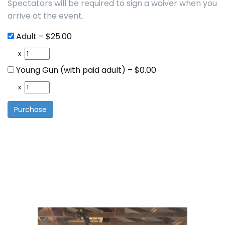
Spectators will be required to sign a waiver when you
arrive at the event.
Adult
–
$25.00
x
Young Gun (with paid adult)
–
$0.00
x
Purchase