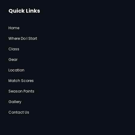
Quick Links
Home
Where Do I Start
Class
Gear
Location
Match Score
s
Season Points
Gallery
Contact Us