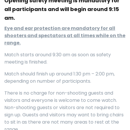
Opening safety meeting is mandatory for
all participants and will begin around 9:15
am.
Eye and ear protection are mandatory for all
shooters and spectators at all times while on the
range.
Match starts around 9:30 am as soon as safety
meeting is finished.
Match should finish up around 1:30 pm – 2:00 pm,
depending on number of participants.
There is no charge for non-shooting guests and
visitors and everyone is welcome to come watch.
Non-shooting guests or visitors are not required to
sign up. Guests and visitors may want to bring chairs
to sit in as there are not many areas to rest at the
range.