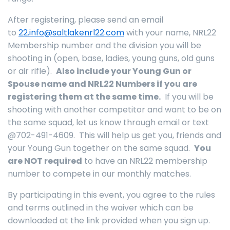
After registering, please send an email
to
22.info@saltlakenrl22.com
with your name, NRL22
Membership number and the division you will be
shooting in (open, base, ladies, young guns, old guns
or air rifle).
Also include your Young Gun or
Spouse name and NRL22 Numbers if you are
registering them at the same time.
If you will be
shooting with another competitor and want to be on
the same squad, let us know through email or text
@702-491-4609. This will help us get you, friends and
your Young Gun together on the same squad.
You
are NOT required
to have an NRL22 membership
number to compete in our monthly matches.
By participating in this event, you agree to the rules
and terms outlined in the waiver which can be
downloaded at the link provided when you sign up.