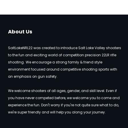
About Us
SaltLakeNRL22 was created to introduce Salt Lake Valley shooters
to the fun and exciting world of competition precision 22LR rifle
shooting.
We encourage a strong family & friend style
environment focused around competitive shooting sports with
an emphasis on gun safety.
We welcome shooters of all ages, gender, and skill level. Even if
you have never competed before, we welcome you to come and
experience the fun. Don't worry if you're not quite sure what to do,
we're super friendly and will help you along your journey.