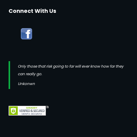
Connect With Us
Only those that risk going to far will ever know how far they
can really go.
Unkonwn