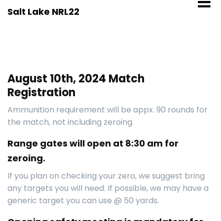
Skip
Salt Lake NRL22
to
content
August 10th, 2024 Match
Registration
Ammunition requirement will be appx. 90 rounds for
the match, not including zeroing.
Range gates will open at 8:30 am for
zeroing.
If you plan on checking your zero, we suggest bring
any targets you will need. If possible, we may have a
generic target you can use @ 50 yards.