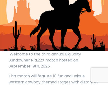
Welcome to the third annual Big Salty
Sundowner NRL22X match hosted on
September 19th, 2026.
This match will feature 10 fun and unique
western cowboy themed stages with distances
from 20 to 110 yards with a round count of 150-
180 not including zero. Some stages will have
round counts up to 20 rounds so additional
magazines are highly encouraged. Magazine