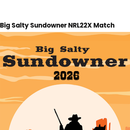
Big Salty Sundowner NRL22X Match