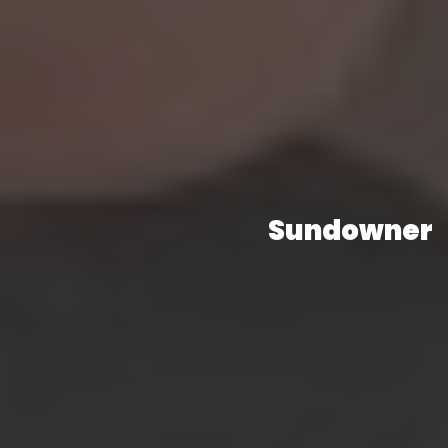
Sundowner