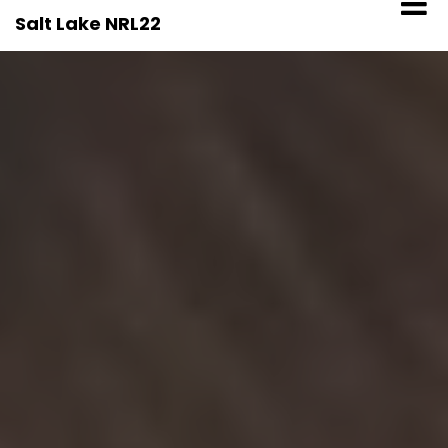
Skip
Salt Lake NRL22
to
content