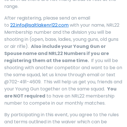
range.
After registering, please send an email
to
22.info@saltlakenrl22.com
with your name, NRL22
Membership number and the division you will be
shooting in (open, base, ladies, young guns, old guns
or air rifle).
Also include your Young Gun or
Spouse name and NRL22 Numbers if you are
registering them at the same time.
If you will be
shooting with another competitor and want to be on
the same squad, let us know through email or text
@702-491-4609. This will help us get you, friends and
your Young Gun together on the same squad.
You
are NOT required
to have an NRL22 membership
number to compete in our monthly matches.
By participating in this event, you agree to the rules
and terms outlined in the waiver which can be