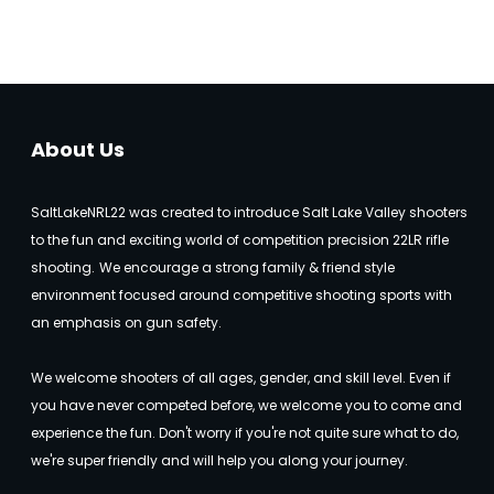
About Us
SaltLakeNRL22 was created to introduce Salt Lake Valley shooters
to the fun and exciting world of competition precision 22LR rifle
shooting.
We encourage a strong family & friend style
environment focused around competitive shooting sports with
an emphasis on gun safety.
We welcome shooters of all ages, gender, and skill level. Even if
you have never competed before, we welcome you to come and
experience the fun. Don't worry if you're not quite sure what to do,
we're super friendly and will help you along your journey.