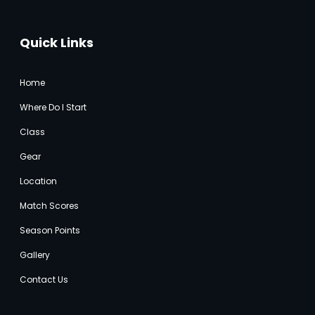
Quick Links
Home
Where Do I Start
Class
Gear
Location
Match Score
s
Season Points
Gallery
Contact Us