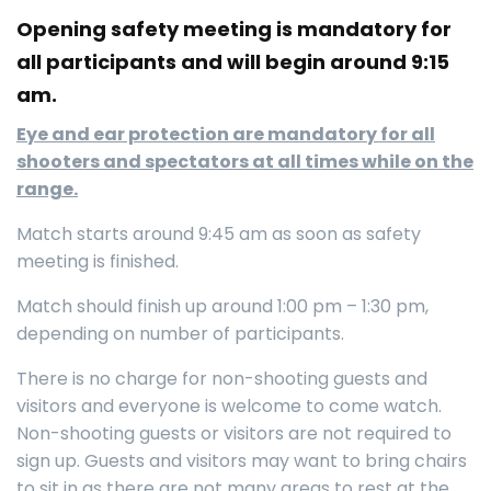
Opening safety meeting is mandatory for
all participants and will begin around 9:15
am.
Eye and ear protection are mandatory for all
shooters and spectators at all times while on the
range.
Match starts around 9:45 am as soon as safety
meeting is finished.
Match should finish up around 1:00 pm – 1:30 pm,
depending on number of participants.
There is no charge for non-shooting guests and
visitors and everyone is welcome to come watch.
Non-shooting guests or visitors are not required to
sign up. Guests and visitors may want to bring chairs
to sit in as there are not many areas to rest at the