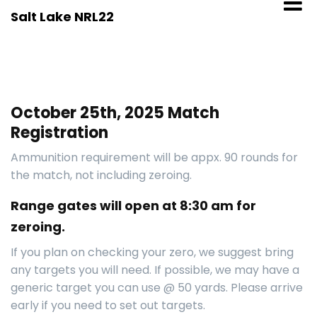
Skip
Salt Lake NRL22
to
content
October 25th, 2025 Match
Registration
Ammunition requirement will be appx. 90 rounds for
the match, not including zeroing.
Range gates will open at 8:30 am for
zeroing.
If you plan on checking your zero, we suggest bring
any targets you will need. If possible, we may have a
generic target you can use @ 50 yards. Please arrive
early if you need to set out targets.