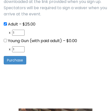
downloaded at the link provided when you sign up.
Spectators will be required to sign a waiver when you
arrive at the event.
Adult
–
$25.00
x
Young Gun (with paid adult)
–
$0.00
x
Purchase