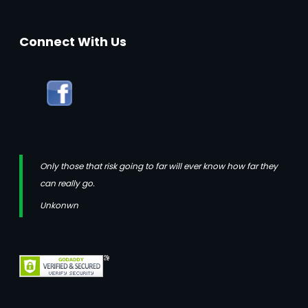
Connect With Us
Only those that risk going to far will ever know how far they
can really go.
Unkonwn