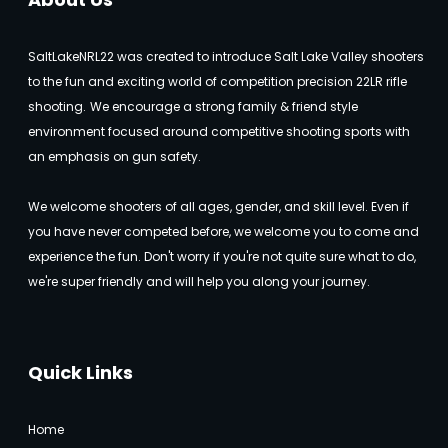
SaltLakeNRL22 was created to introduce Salt Lake Valley shooters
to the fun and exciting world of competition precision 22LR rifle
shooting.
We encourage a strong family & friend style
environment focused around competitive shooting sports with
an emphasis on gun safety.
We welcome shooters of all ages, gender, and skill level. Even if
you have never competed before, we welcome you to come and
experience the fun. Don't worry if you're not quite sure what to do,
we're super friendly and will help you along your journey.
Quick Links
Home