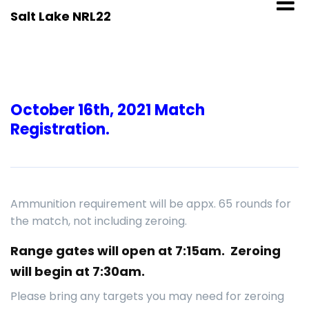
Skip
Salt Lake NRL22
to
content
October 16th, 2021 Match
Registration.
Ammunition requirement will be appx. 65 rounds for
the match, not including zeroing.
Range gates will open at 7:15am. Zeroing
will begin at 7:30am.
Please bring any targets you may need for zeroing