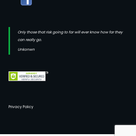
Only those that risk going to far will ever know how far they
can really go.
Unkonwn
Privacy Policy