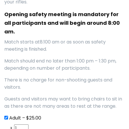
your rifles.
Opening safety meeting is mandatory for
all participants and will begin around 8:00
am.
Match starts at8:100 am or as soon as safety
meeting is finished.
Match should end no later than 1:00 pm – 1:30 pm,
depending on number of participants.
There is no charge for non-shooting guests and
visitors.
Guests and visitors may want to bring chairs to sit in
as there are not many areas to rest at the range.
Adult
–
$25.00
x