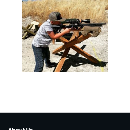
About Us