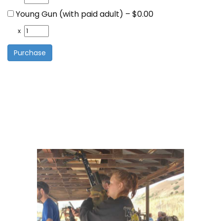
Young Gun (with paid adult)
–
$0.00
x
Purchase