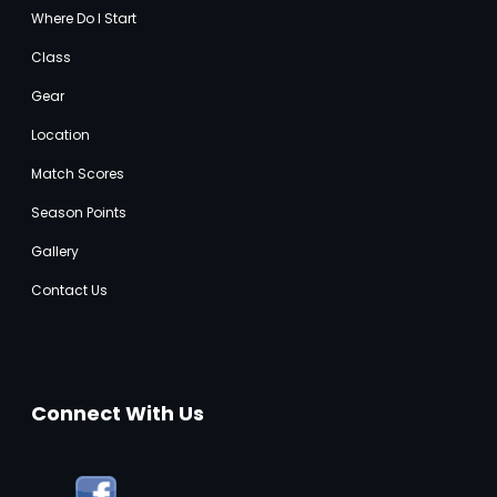
Where Do I Start
Class
Gear
Location
Match Score
s
Season Points
Gallery
Contact Us
Connect With Us