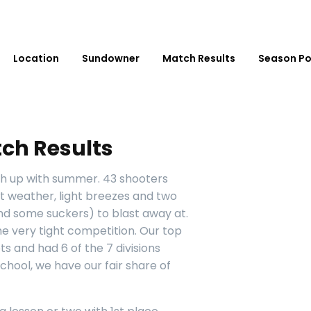
Location
Sundowner
Match Results
Season Po
ch Results
sh up with summer. 43 shooters
t weather, light breezes and two
and some suckers) to blast away at.
e very tight competition. Our top
s and had 6 of the 7 divisions
chool, we have our fair share of