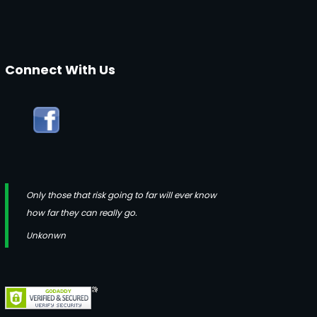
Connect With Us
Only those that risk going to far will ever know
how far they can really go.
Unkonwn