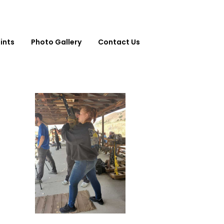
ints
Photo Gallery
Contact Us