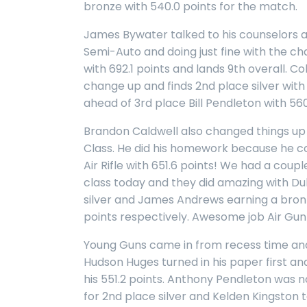
bronze with 540.0 points for the match.
James Bywater talked to his counselors a
Semi-Auto and doing just fine with the ch
with 692.1 points and lands 9th overall. 
change up and finds 2nd place silver with 
ahead of 3rd place Bill Pendleton with 560
Brandon Caldwell also changed things up 
Class. He did his homework because he c
Air Rifle with 651.6 points! We had a coupl
class today and they did amazing with D
silver and James Andrews earning a bronz
points respectively. Awesome job Air Gun
Young Guns came in from recess time and
Hudson Huges turned in his paper first an
his 551.2 points. Anthony Pendleton was n
for 2nd place silver and Kelden Kingston