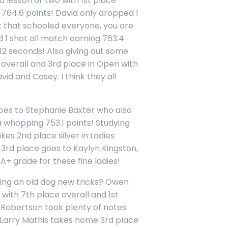
 a lesson or two with 1st place
h 764.6 points! David only dropped 1
nk that schooled everyone, you are
 1 shot all match earning 763.4
 12 seconds! Also giving out some
overall and 3rd place in Open with
vid and Casey. I think they all
 goes to Stephanie Baxter who also
a whopping 753.1 points! Studying
kes 2nd place silver in Ladies
. 3rd place goes to Kaylyn Kingston,
 A+ grade for these fine ladies!
ing an old dog new tricks? Owen
 with 7th place overall and 1st
t Robertson took plenty of notes
s. Larry Mathis takes home 3rd place