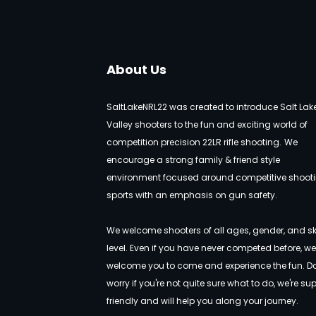
About Us
SaltLakeNRL22 was created to introduce Salt Lak
Valley shooters to the fun and exciting world of
competition precision 22LR rifle shooting.
We
encourage a strong family & friend style
environment focused around competitive shoot
sports with an emphasis on gun safety.
We welcome shooters of all ages, gender, and ski
level. Even if you have never competed before, w
welcome you to come and experience the fun. Do
worry if you're not quite sure what to do, we're su
friendly and will help you along your journey.