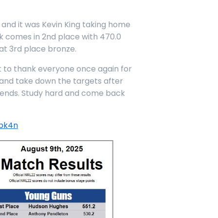
 and it was Kevin King taking home
ook comes in 2nd place with 470.0
at 3rd place bronze.
nt to thank everyone once again for
p and take down the targets after
iends. Study hard and come back
sbk4n