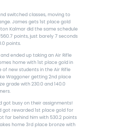
nd switched classes, moving to
ange. James gets 1st place gold
Colton Kalmar did the same schedule
560.7 points, just barely 7 seconds
.0 points.
and ended up taking an Air Rifle
omes home with 1st place gold in
e of new students in the Air Rifle
uke Waggoner getting 2nd place
e grade with 230.0 and 140.0
ners.
 got busy on their assignments!
d got rewarded 1st place gold for
ot far behind him with 530.2 points
 takes home 3rd place bronze with