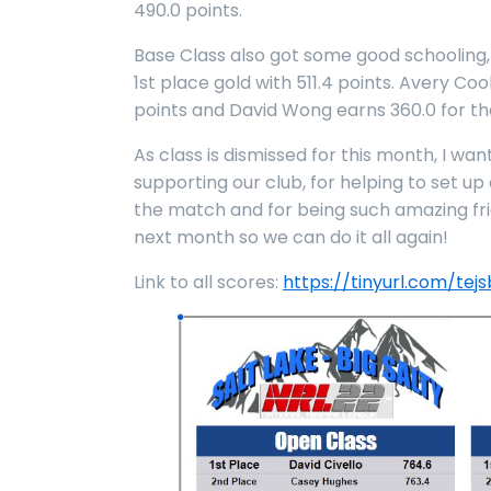
490.0 points.
Base Class also got some good schooling,
1st place gold with 511.4 points. Avery C
points and David Wong earns 360.0 for th
As class is dismissed for this month, I wa
supporting our club, for helping to set u
the match and for being such amazing fr
next month so we can do it all again!
Link to all scores:
https://tinyurl.com/tej