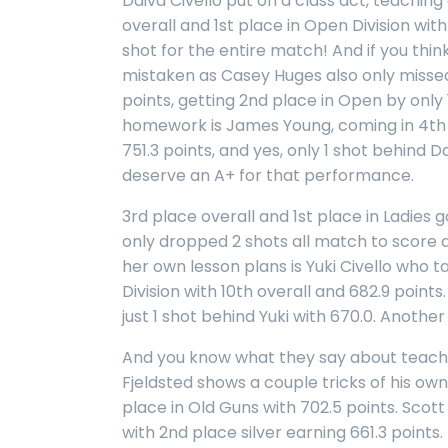
Daivd Civello put on a class act, teaching
overall and 1st place in Open Division wit
shot for the entire match! And if you thi
mistaken as Casey Huges also only missed
points, getting 2nd place in Open by only
homework is James Young, coming in 4th 
751.3 points, and yes, only 1 shot behind Da
deserve an A+ for that performance.
3rd place overall and 1st place in Ladies
only dropped 2 shots all match to score 
her own lesson plans is Yuki Civello who ta
Division with 10th overall and 682.9 points
just 1 shot behind Yuki with 670.0. Another
And you know what they say about teach
Fjeldsted shows a couple tricks of his own
place in Old Guns with 702.5 points. Scot
with 2nd place silver earning 661.3 point