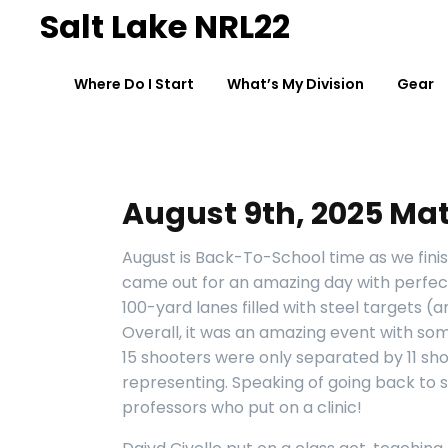
Skip
Salt Lake NRL22
to
content
Where Do I Start
What’s My Division
Gear
August 9th, 2025 Mat
August is Back-To-School time as we fini
came out for an amazing day with perfec
100-yard lanes filled
with steel targets (
Overall, it was an amazing event with som
15 shooters were only separated by 11 shot
representing. Speaking of going back to s
professors who put on a clinic!