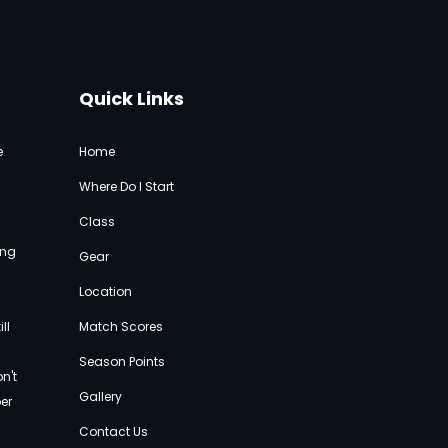
Quick Links
e
Home
Where Do I Start
Class
ing
Gear
Location
ll
Match Score
s
e
Season Points
n't
Gallery
per
Contact Us