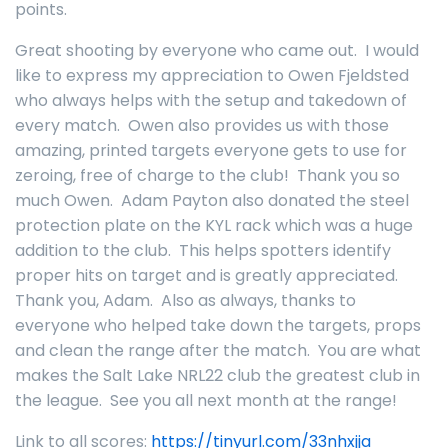
points.
Great shooting by everyone who came out. I would
like to express my appreciation to Owen Fjeldsted
who always helps with the setup and takedown of
every match. Owen also provides us with those
amazing, printed targets everyone gets to use for
zeroing, free of charge to the club! Thank you so
much Owen. Adam Payton also donated the steel
protection plate on the KYL rack which was a huge
addition to the club. This helps spotters identify
proper hits on target and is greatly appreciated.
Thank you, Adam. Also as always, thanks to
everyone who helped take down the targets, props
and clean the range after the match. You are what
makes the Salt Lake NRL22 club the greatest club in
the league. See you all next month at the range!
Link to all scores:
https://tinyurl.com/33nhxjja