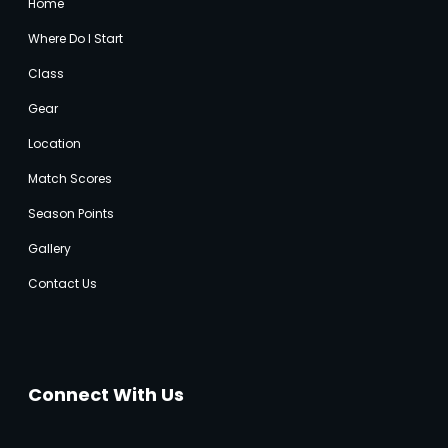
Home
Where Do I Start
Class
Gear
Location
Match Score
s
Season Points
Gallery
Contact Us
Connect With Us