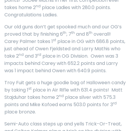
points! JoDee Mathis in her first competition ever
nd
takes home 2
place Ladies with 280.0 points.
Congratulations Ladies.
Our old guns don’t get spooked much and our OG’s
th
th
th
proved that by finishing 6
, 7
and 8
overall!
st
Carey Palmer takes 1
place in OG with 686.8 points,
just ahead of Owen Fjeldsted and Larry Mathis who
nd
rd
take 2
and 3
place in OG Division. Owen was 3
impacts behind Carey with 652.2 points and Larry
was 1 impact behind Owen with 640.9 points.
Troy Fuit gets a huge goodie bag of Halloween candy
st
by taking 1
place in Air Rifle with 631.4 points! Matt
nd
Stajduhar takes home 2
place silver with 575.3
rd
points and Mike Kofoed earns 503.0 points for 3
place bronze.
Semi-Auto class steps up and yells Trick-Or-Treat,