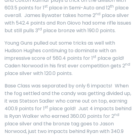
and Colton Kalmar plays a trick on the division with
st
th
603.5 points for 1
place in Semi-Auto and 12
place
nd
overall. James Bywater takes home 2
place silver
with 542.4 points and Ron Giovo had some rifle issues
rd
but still pulls 3
place bronze with 190.0 points.
Young Guns pulled out some tricks as well with
Hudson Hughes continuing to dominate with an
st
impressive score of 560.4 points for 1
place gold!
nd
Caden Norwood in his first ever competition gets 2
place silver with 120.0 points.
Base Class was separated by only 6 impacts! When
the fog settled and the candy was getting divided up,
it was Stetson Sadler who came out on top, earning
st
400.9 points for 1
place gold! Just 4 impacts behind
nd
is Ryan Walker who earned 360.00 points for 2
place silver and the bronze tag goes to Jason
Norwood, just two impacts behind Ryan with 340.9