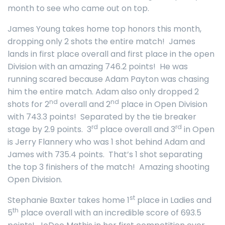
month to see who came out on top.
James Young takes home top honors this month,
dropping only 2 shots the entire match! James
lands in first place overall and first place in the open
Division with an amazing 746.2 points! He was
running scared because Adam Payton was chasing
him the entire match. Adam also only dropped 2
nd
nd
shots for 2
overall and 2
place in Open Division
with 743.3 points! Separated by the tie breaker
rd
rd
stage by 2.9 points. 3
place overall and 3
in Open
is Jerry Flannery who was 1 shot behind Adam and
James with 735.4 points. That’s 1 shot separating
the top 3 finishers of the match! Amazing shooting
Open Division.
st
Stephanie Baxter takes home 1
place in Ladies and
th
5
place overall with an incredible score of 693.5