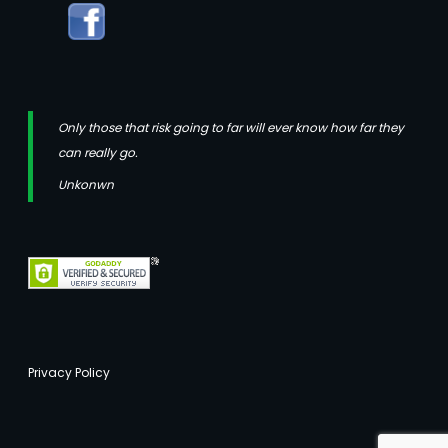
Only those that risk going to far will ever know how far they
can really go.
Unkonwn
Privacy Policy