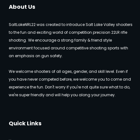
About Us
SaltLakeNRL22 was created to introduce Salt Lake Valley shooters
to the fun and exciting world of competition precision 22LR rifle
shooting.
We encourage a strong family & friend style
environment focused around competitive shooting sports with
an emphasis on gun safety.
We welcome shooters of all ages, gender, and skill level. Even if
you have never competed before, we welcome you to come and
experience the fun. Don't worry if you're not quite sure what to do,
we're super friendly and will help you along your journey.
Quick Links