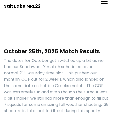
Skip
Salt Lake NRL22
to
content
October 25th, 2025 Match Results
The dates for October got switched up a bit as we
had our Sundowner X match scheduled on our
nd
normal 2
Saturday time slot. This pushed our
monthly COF out for 2 weeks, which also landed on
the same date as Hobble Creeks match. The COF
was extremely fun and even though the turnout was
a bit smaller, we still had more than enough to fill out
7 squads for some amazing fall weather shooting. 39
shooters in total battled it out during this spooky